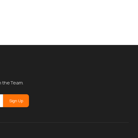
h the Team.
Sign Up