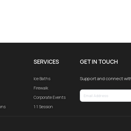
SERVICES
GET IN TOUCH
Support and connect wit
Ice Baths
Firewalk
Corporate Events
ons
1:1 Session