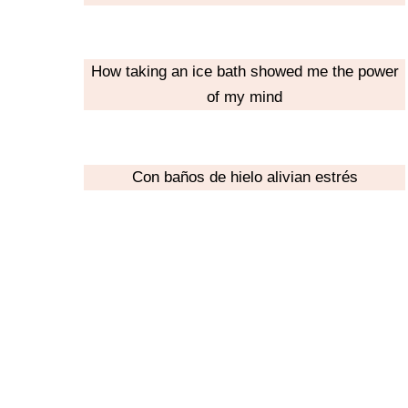
How taking an ice bath showed me the power
of my mind
Con baños de hielo alivian estrés