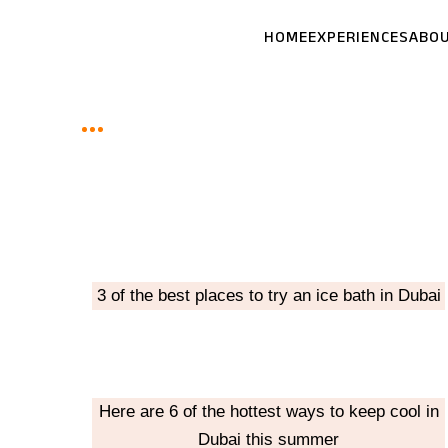
Skip
HOME
EXPERIENCES
ABO
to
content
3 of the best places to try an ice bath in Dubai
Here are 6 of the hottest ways to keep cool in
Dubai this summer