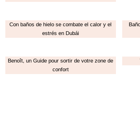
Con baños de hielo se combate el calor y el
Baño
estrés en Dubái
Benoît, un Guide pour sortir de votre zone de
confort