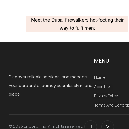
Meet the Dubai firewalkers hot-footing their
way to fulfilment
MENU
Discover reliable services, and manage
Home
your corporate journey seamlessly in one
About Us
place.
Privacy Policy
Terms And Conditi
I
I
c
n
© 2026 Endorphins. All rights reserved.