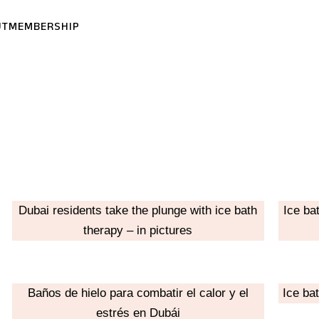
UT
MEMBERSHIP
Dubai residents take the plunge with ice bath
Ice ba
therapy – in pictures
Baños de hielo para combatir el calor y el
Ice ba
estrés en Dubái