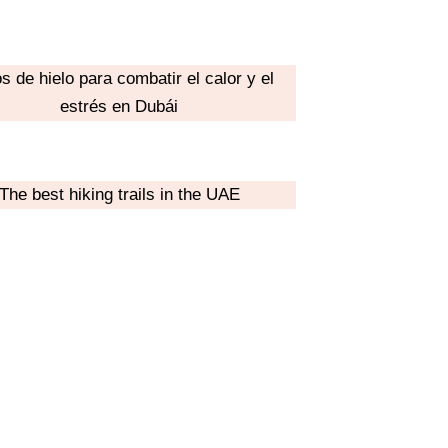
s de hielo para combatir el calor y el
estrés en Dubái
The best hiking trails in the UAE