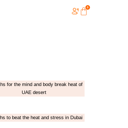
ths for the mind and body break heat of
UAE desert
ths to beat the heat and stress in Dubai