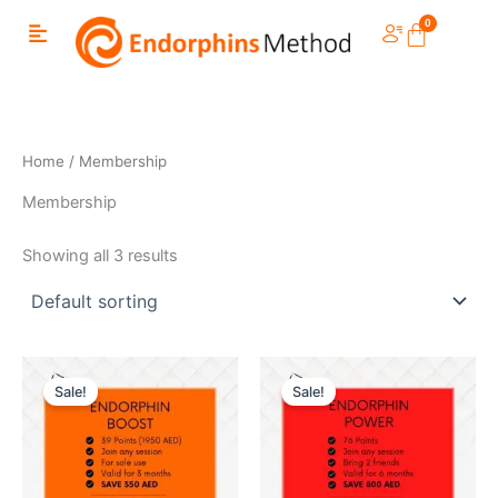
Skip
to
content
Home
/ Membership
Membership
Showing all 3 results
Sale!
Sale!