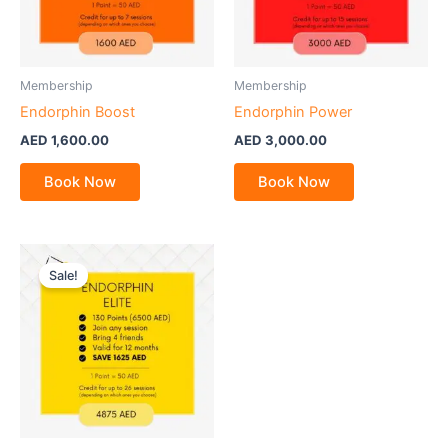
Membership
Membership
Endorphin Boost
Endorphin Power
AED
1,600.00
AED
3,000.00
Book Now
Book Now
Sale!