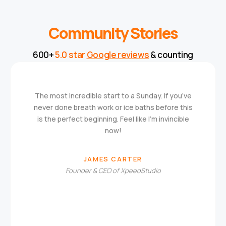
Community Stories
600+
5.0 star
Google reviews
& counting
The most incredible start to a Sunday. If you’ve
never done breath work or ice baths before this
is the perfect beginning. Feel like I’m invincible
now!
JAMES CARTER
Founder & CEO of XpeedStudio