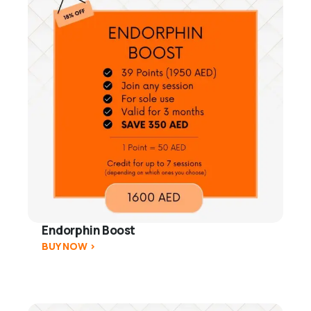
Endorphin Boost
BUY NOW >