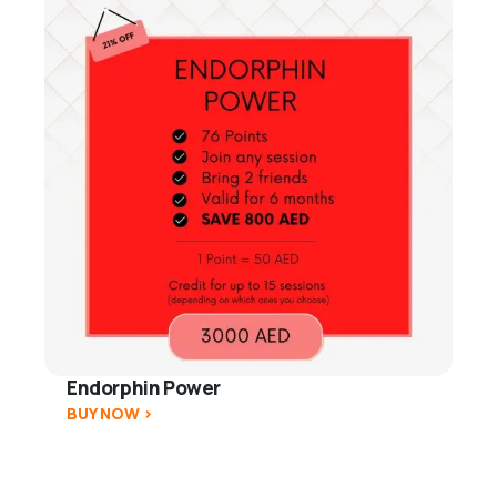
Endorphin Power
BUY NOW >