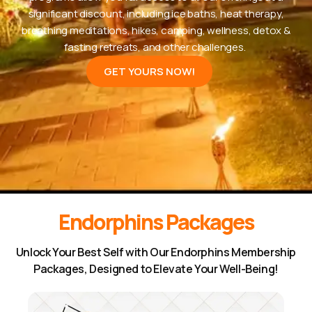
significant discount, including ice baths, heat therapy,
breathing meditations, hikes, camping, wellness, detox &
fasting retreats, and other challenges.
GET YOURS NOW!
Endorphins Packages
Unlock Your Best Self with Our Endorphins Membership
Packages, Designed to Elevate Your Well-Being!