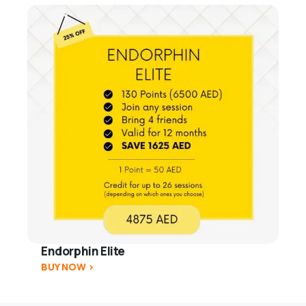
Endorphin Elite
BUY NOW >