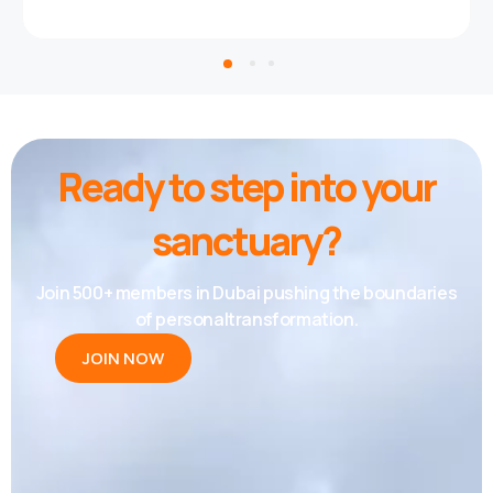
Ready to step into your
sanctuary?
Join 500+ members in Dubai pushing the boundaries
of personaltransformation.
JOIN NOW